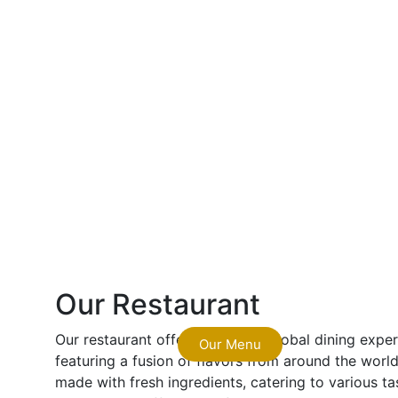
Our Restaurant
Our restaurant offers a vibrant, global dining exp
Our Menu
featuring a fusion of flavors from around the world.
made with fresh ingredients, catering to various ta