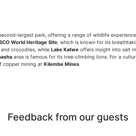
econd-largest park, offering a range of wildlife experience
CO World Heritage Site
, which is known for its breathta
 and crocodiles, while
Lake Katwe
offers insight into salt 
hasha
area is famous for its tree-climbing lions. For a cultur
of copper mining at
Kilembe Mines
.
Feedback from our guests