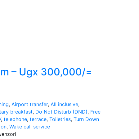
om – Ugx 300,000/=
ning
,
Airport transfer
,
All inclusive
,
ary breakfast
,
Do Not Disturb (DND)
,
Free
V
,
telephone
,
terrace
,
Toiletries
,
Turn Down
ion
,
Wake call service
wenzori