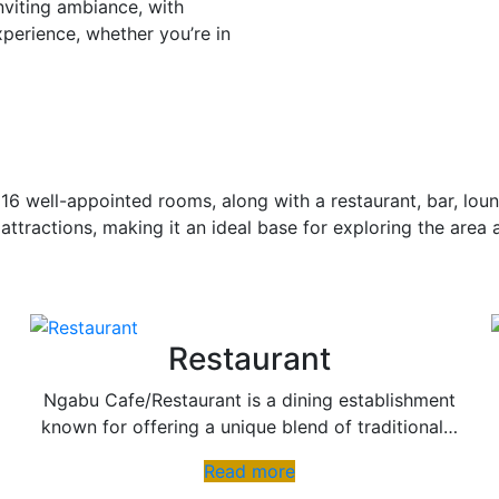
nviting ambiance, with
xperience, whether you’re in
16 well-appointed rooms, along with a restaurant, bar, loun
 attractions, making it an ideal base for exploring the area 
Restaurant
Ngabu Cafe/Restaurant is a dining establishment
known for offering a unique blend of traditional…
Read more