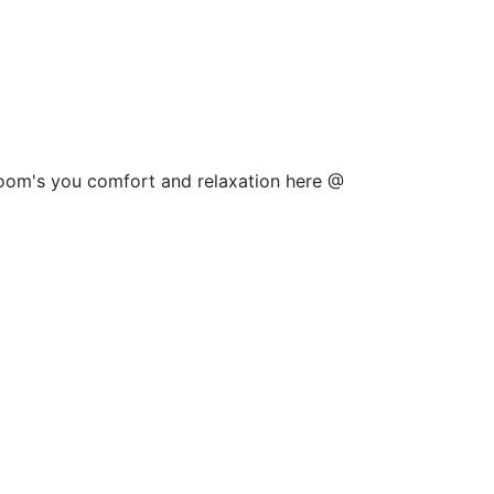
 room's you comfort and relaxation here @