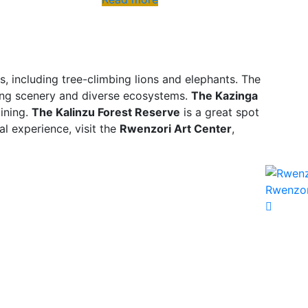
s, including tree-climbing lions and elephants. The
king scenery and diverse ecosystems.
The Kazinga
mining.
The Kalinzu Forest Reserve
is a great spot
al experience, visit the
Rwenzori Art Center
,
Rwenzor