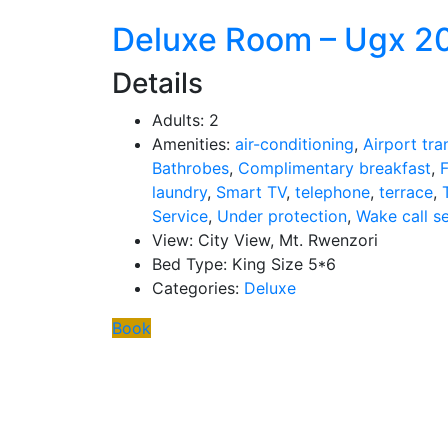
Deluxe Room – Ugx 2
Details
Adults:
2
Amenities:
air-conditioning
,
Airport tra
Bathrobes
,
Complimentary breakfast
,
F
laundry
,
Smart TV
,
telephone
,
terrace
,
Service
,
Under protection
,
Wake call s
View:
City View, Mt. Rwenzori
Bed Type:
King Size 5*6
Categories:
Deluxe
Book