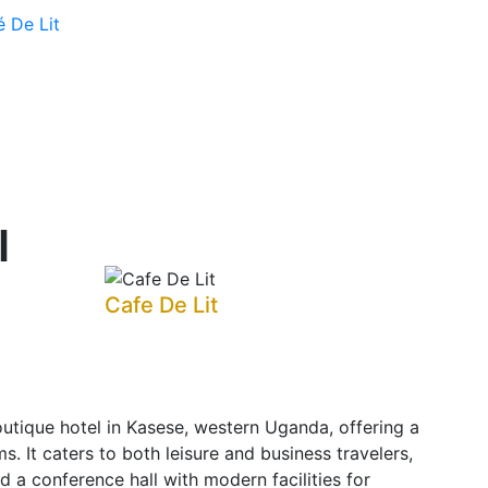
é De Lit
l
Cafe De Lit
utique hotel in Kasese, western Uganda, offering a
s. It caters to both leisure and business travelers,
nd a conference hall with modern facilities for