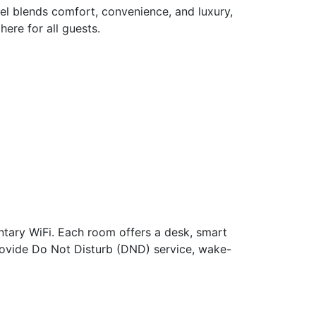
el blends comfort, convenience, and luxury,
ere for all guests.
ntary WiFi. Each room offers a desk, smart
 provide Do Not Disturb (DND) service, wake-