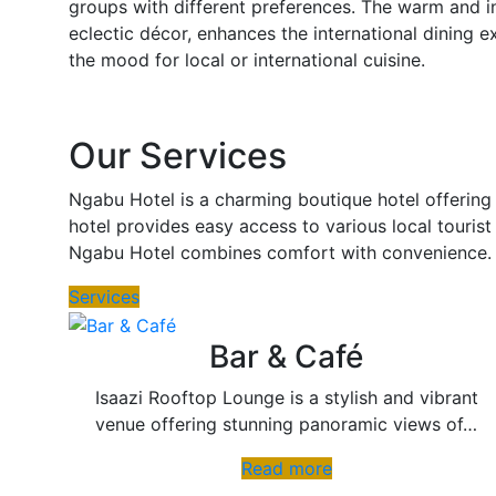
groups with different preferences. The warm and i
eclectic décor, enhances the international dining e
the mood for local or international cuisine.
Our Services
Ngabu Hotel is a charming boutique hotel offering 
hotel provides easy access to various local tourist
Ngabu Hotel combines comfort with convenience.
Services
Bar & Café
Isaazi Rooftop Lounge is a stylish and vibrant
venue offering stunning panoramic views of…
Read more