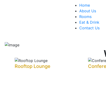
Home
About Us
Rooms
Eat & Drink
Contact Us
Rooftop Lounge
Confer