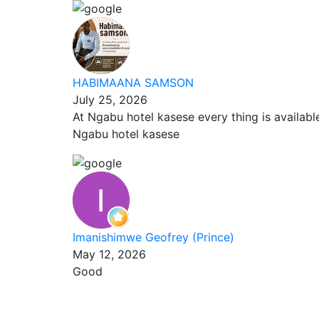
HABIMAANA SAMSON
July 25, 2026
At Ngabu hotel kasese every thing is availab
Ngabu hotel kasese
Imanishimwe Geofrey (Prince)
May 12, 2026
Good