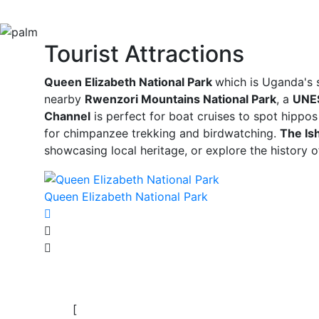
Tourist Attractions
Queen Elizabeth National Park
which is Uganda's s
nearby
Rwenzori Mountains National Park
, a
UNES
Channel
is perfect for boat cruises to spot hippos
for chimpanzee trekking and birdwatching.
The Is
showcasing local heritage, or explore the history 
Queen Elizabeth National Park
[