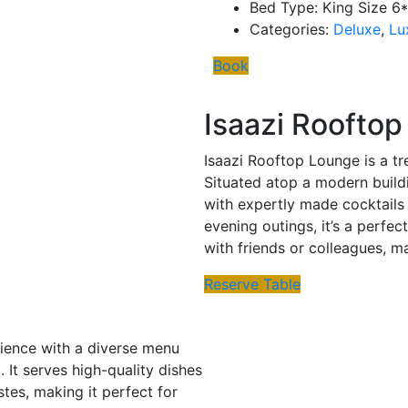
Bed Type:
King Size 6
Categories:
Deluxe
,
Lu
Book
Isaazi Roofto
Isaazi Rooftop Lounge is a tr
Situated atop a modern buildi
with expertly made cocktails 
evening outings, it’s a perfec
with friends or colleagues, m
Reserve Table
erience with a diverse menu
 It serves high-quality dishes
stes, making it perfect for