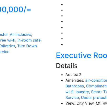
00,000/=
nsfer
,
All inclusive
,
ree wi-fi
,
in-room safe
,
Toiletries
,
Turn Down
ervice
Executive Ro
Details
Adults:
2
Amenities:
air-conditio
Bathrobes
,
Compliment
wi-fi
,
laundry
,
Smart T
Service
,
Under protect
View:
City View, Mt. R