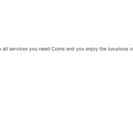
le all services you need Come and you enjoy the luxurious