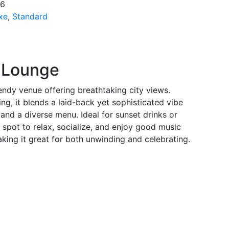
*6
xe
,
Standard
p Lounge
endy venue offering breathtaking city views.
ng, it blends a laid-back yet sophisticated vibe
and a diverse menu. Ideal for sunset drinks or
t spot to relax, socialize, and enjoy good music
aking it great for both unwinding and celebrating.