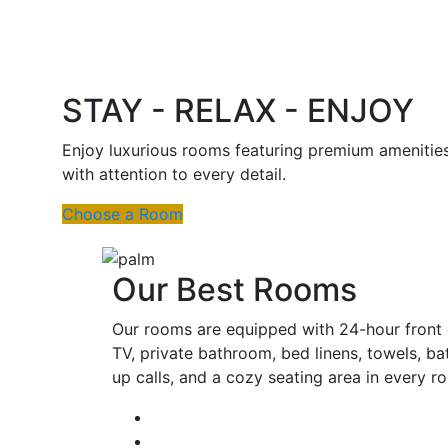
STAY - RELAX - ENJOY
Enjoy luxurious rooms featuring premium amenitie
with attention to every detail.
Choose a Room
Our Best Rooms
Our rooms are equipped with 24-hour front d
TV, private bathroom, bed linens, towels, ba
up calls, and a cozy seating area in every 