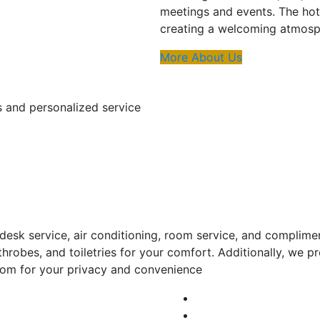
meetings and events. The hot
creating a welcoming atmosph
More About Us
s and personalized service
esk service, air conditioning, room service, and complime
throbes, and toiletries for your comfort. Additionally, we
room for your privacy and convenience