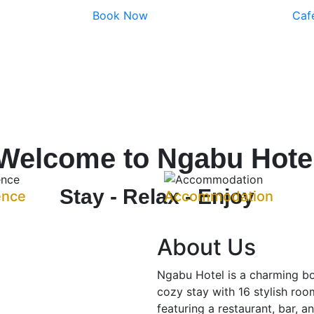
Book Now
Caf
Welcome to Ngabu Hote
Stay - Relax - Enjoy
ence
Accommodation
About Us
Ngabu Hotel is a charming bo
cozy stay with 16 stylish room
featuring a restaurant, bar, a