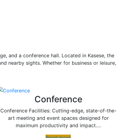
ge, and a conference hall. Located in Kasese, the
and nearby sights. Whether for business or leisure,
Conference
Conference Facilities: Cutting-edge, state-of-the-
art meeting and event spaces designed for
maximum productivity and impact.…
Read more