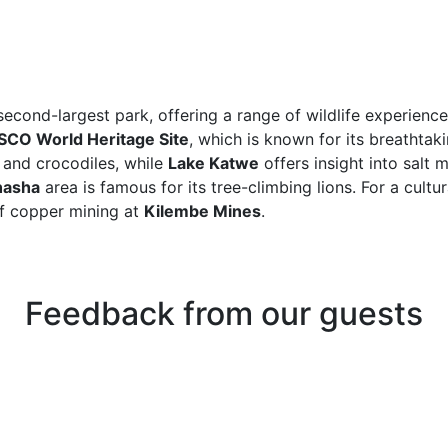
econd-largest park, offering a range of wildlife experience
CO World Heritage Site
, which is known for its breathta
 and crocodiles, while
Lake Katwe
offers insight into salt 
hasha
area is famous for its tree-climbing lions. For a cultur
of copper mining at
Kilembe Mines
.
Feedback from our guests