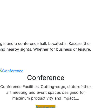
ge, and a conference hall. Located in Kasese, the
and nearby sights. Whether for business or leisure,
Conference
Conference Facilities: Cutting-edge, state-of-the-
art meeting and event spaces designed for
maximum productivity and impact.…
Read more