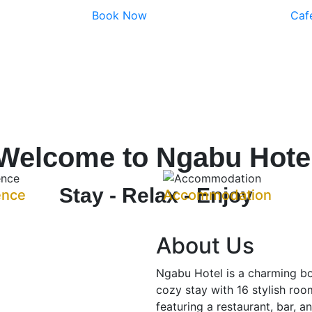
Book Now
Caf
Welcome to Ngabu Hote
Stay - Relax - Enjoy
ence
Accommodation
About Us
Ngabu Hotel is a charming bo
cozy stay with 16 stylish room
featuring a restaurant, bar, a