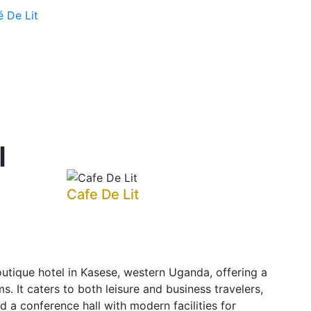
é De Lit
l
Cafe De Lit
utique hotel in Kasese, western Uganda, offering a
s. It caters to both leisure and business travelers,
nd a conference hall with modern facilities for