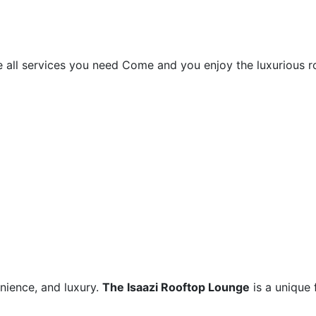
le all services you need Come and you enjoy the luxurious
nience, and luxury.
The Isaazi Rooftop Lounge
is a unique 