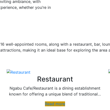
nviting ambiance, with
xperience, whether you’re in
16 well-appointed rooms, along with a restaurant, bar, loun
 attractions, making it an ideal base for exploring the area 
Restaurant
Ngabu Cafe/Restaurant is a dining establishment
known for offering a unique blend of traditional…
Read more