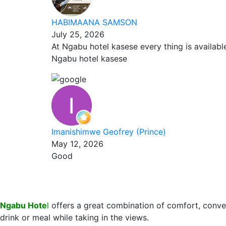
HABIMAANA SAMSON
July 25, 2026
At Ngabu hotel kasese every thing is availab
Ngabu hotel kasese
Imanishimwe Geofrey (Prince)
May 12, 2026
Good
Ngabu Hote
l
offers a great combination of comfort, conve
drink or meal while taking in the views.