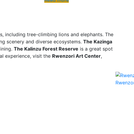
s, including tree-climbing lions and elephants. The
king scenery and diverse ecosystems.
The Kazinga
mining.
The Kalinzu Forest Reserve
is a great spot
al experience, visit the
Rwenzori Art Center
,
Rwenzor