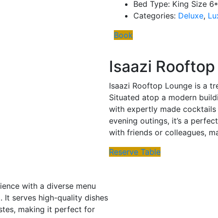
Bed Type:
King Size 6
Categories:
Deluxe
,
Lu
Book
Isaazi Roofto
Isaazi Rooftop Lounge is a tr
Situated atop a modern buildi
with expertly made cocktails 
evening outings, it’s a perfec
with friends or colleagues, m
Reserve Table
erience with a diverse menu
 It serves high-quality dishes
stes, making it perfect for