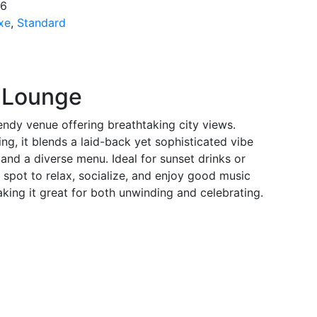
*6
xe
,
Standard
p Lounge
endy venue offering breathtaking city views.
ng, it blends a laid-back yet sophisticated vibe
and a diverse menu. Ideal for sunset drinks or
t spot to relax, socialize, and enjoy good music
aking it great for both unwinding and celebrating.