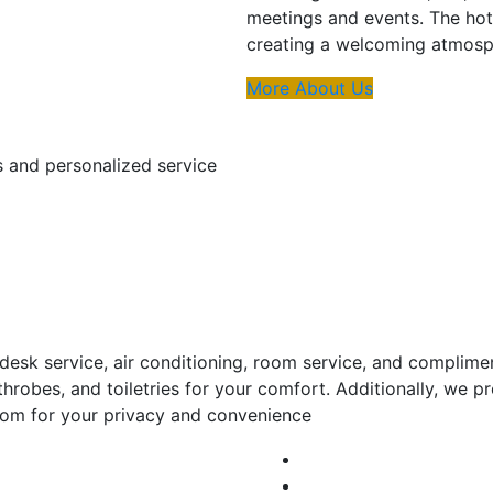
meetings and events. The hot
creating a welcoming atmosph
More About Us
s and personalized service
esk service, air conditioning, room service, and complime
throbes, and toiletries for your comfort. Additionally, we
room for your privacy and convenience