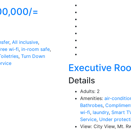
00,000/=
nsfer
,
All inclusive
,
ree wi-fi
,
in-room safe
,
Toiletries
,
Turn Down
ervice
Executive Ro
Details
Adults:
2
Amenities:
air-conditio
Bathrobes
,
Compliment
wi-fi
,
laundry
,
Smart T
Service
,
Under protect
View:
City View, Mt. R