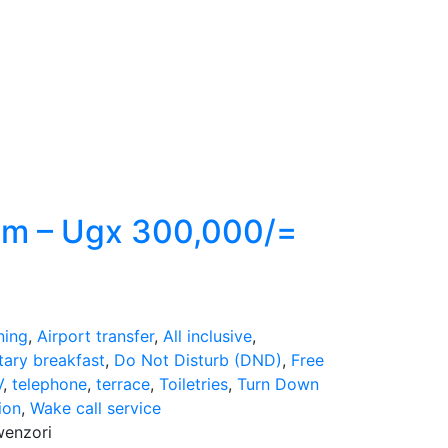
om – Ugx 300,000/=
ning
,
Airport transfer
,
All inclusive
,
ary breakfast
,
Do Not Disturb (DND)
,
Free
V
,
telephone
,
terrace
,
Toiletries
,
Turn Down
ion
,
Wake call service
wenzori