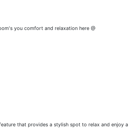
 room's you comfort and relaxation here @
feature that provides a stylish spot to relax and enjoy a