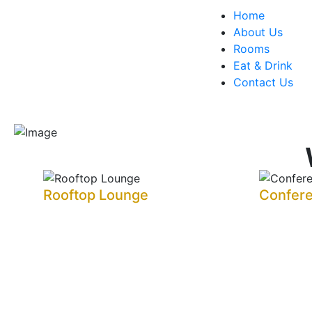
Home
About Us
Rooms
Eat & Drink
Contact Us
Rooftop Lounge
Confer