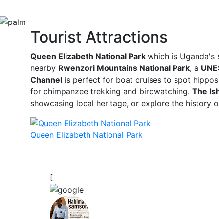
Tourist Attractions
Queen Elizabeth National Park
which is Uganda's s
nearby
Rwenzori Mountains National Park
, a
UNES
Channel
is perfect for boat cruises to spot hippos
for chimpanzee trekking and birdwatching.
The Is
showcasing local heritage, or explore the history 
Queen Elizabeth National Park
[