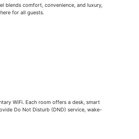
el blends comfort, convenience, and luxury,
ere for all guests.
ntary WiFi. Each room offers a desk, smart
 provide Do Not Disturb (DND) service, wake-