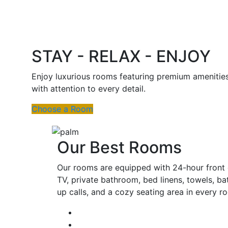
STAY - RELAX - ENJOY
Enjoy luxurious rooms featuring premium amenitie
with attention to every detail.
Choose a Room
Our Best Rooms
Our rooms are equipped with 24-hour front d
TV, private bathroom, bed linens, towels, ba
up calls, and a cozy seating area in every 