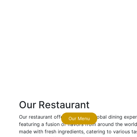
Our Restaurant
Our restaurant offers a vibrant, global dining exp
Our Menu
featuring a fusion of flavors from around the world.
made with fresh ingredients, catering to various ta