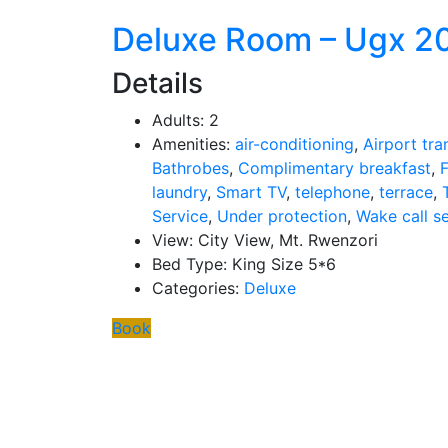
Deluxe Room – Ugx 2
Details
Adults:
2
Amenities:
air-conditioning
,
Airport tra
Bathrobes
,
Complimentary breakfast
,
F
laundry
,
Smart TV
,
telephone
,
terrace
,
Service
,
Under protection
,
Wake call s
View:
City View, Mt. Rwenzori
Bed Type:
King Size 5*6
Categories:
Deluxe
Book