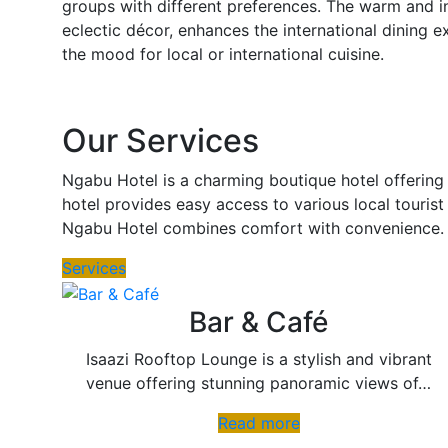
groups with different preferences. The warm and i
eclectic décor, enhances the international dining e
the mood for local or international cuisine.
Our Services
Ngabu Hotel is a charming boutique hotel offering 
hotel provides easy access to various local tourist
Ngabu Hotel combines comfort with convenience.
Services
Bar & Café
Isaazi Rooftop Lounge is a stylish and vibrant
venue offering stunning panoramic views of…
Read more