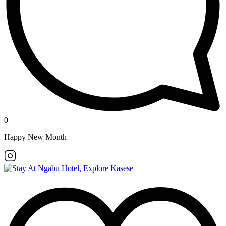
0
Happy New Month