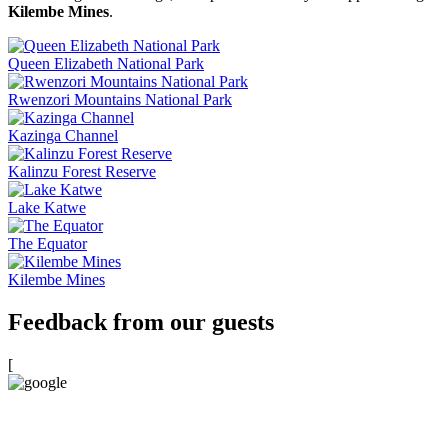
Kilembe Mines
.
Queen Elizabeth National Park
Rwenzori Mountains National Park
Kazinga Channel
Kalinzu Forest Reserve
Lake Katwe
The Equator
Kilembe Mines
Feedback from our guests
[