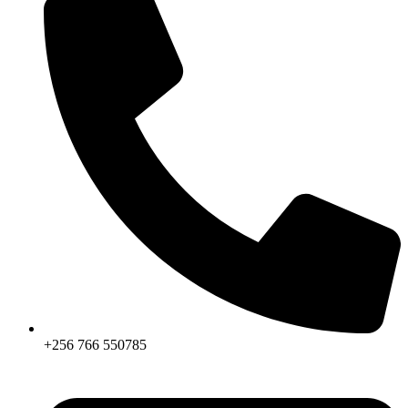
+256 766 550785