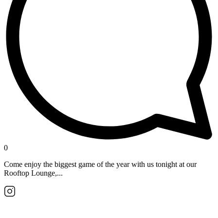
0
Come enjoy the biggest game of the year with us tonight at our
Rooftop Lounge,...