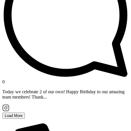
0
Today we celebrate 2 of our own! Happy Birthday to our amazing
team members! Thank...
Load More