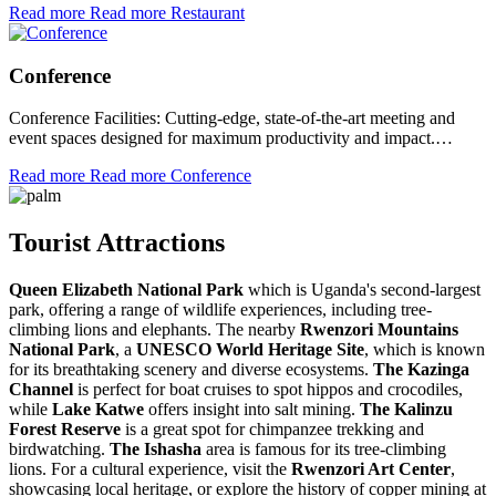
Read more
Read more Restaurant
Conference
Conference Facilities: Cutting-edge, state-of-the-art meeting and
event spaces designed for maximum productivity and impact.…
Read more
Read more Conference
Tourist Attractions
Queen Elizabeth National Park
which is Uganda's second-largest
park, offering a range of wildlife experiences, including tree-
climbing lions and elephants. The nearby
Rwenzori Mountains
National Park
, a
UNESCO World Heritage Site
, which is known
for its breathtaking scenery and diverse ecosystems.
The Kazinga
Channel
is perfect for boat cruises to spot hippos and crocodiles,
while
Lake Katwe
offers insight into salt mining.
The Kalinzu
Forest Reserve
is a great spot for chimpanzee trekking and
birdwatching.
The Ishasha
area is famous for its tree-climbing
lions. For a cultural experience, visit the
Rwenzori Art Center
,
showcasing local heritage, or explore the history of copper mining at