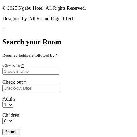
© 2025 Ngabu Hotel. All Rights Reserved.
Designed by: All Round Digital Tech
+
Search your Room
Required fields are followed by
*
Check-in
*
Check-out
*
Adults
Children
Search