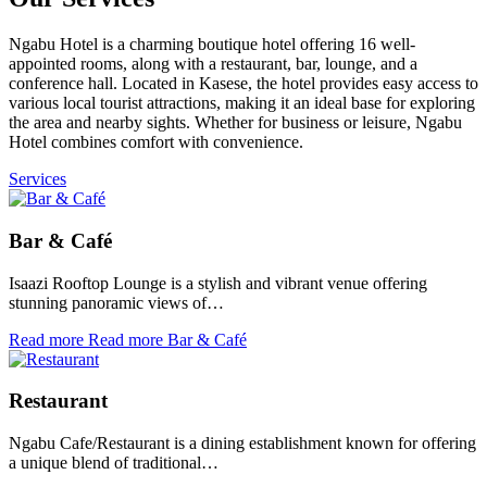
Ngabu Hotel is a charming boutique hotel offering 16 well-
appointed rooms, along with a restaurant, bar, lounge, and a
conference hall. Located in Kasese, the hotel provides easy access to
various local tourist attractions, making it an ideal base for exploring
the area and nearby sights. Whether for business or leisure, Ngabu
Hotel combines comfort with convenience.
Services
Bar & Café
Isaazi Rooftop Lounge is a stylish and vibrant venue offering
stunning panoramic views of…
Read more
Read more Bar & Café
Restaurant
Ngabu Cafe/Restaurant is a dining establishment known for offering
a unique blend of traditional…