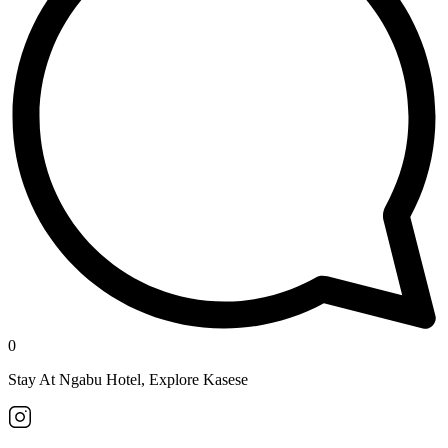
0
Stay At Ngabu Hotel, Explore Kasese