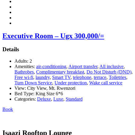
Executive Room – Ugx 300,000/=
Details
Adults:
2
Amenities:
air-conditioning
,
Airport transfer
,
All inclusive
,
Bathrobes
,
Complimentary breakfast
,
Do Not Disturb (DND)
,
Free wi-fi
,
laundry
,
Smart TV
,
telephone
,
terrace
,
Toiletries
,
Turn Down Service
,
Under protection
,
Wake call service
View:
City View, Mt. Rwenzori
Bed Type:
King Size 6*6
Categories:
Deluxe
,
Luxe
,
Standard
Book
Isaazi Rooftop Lounge