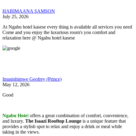
HABIMAANA SAMSON
July 25, 2026
At Ngabu hotel kasese every thing is available all services you need
Come and you enjoy the luxurious room's you comfort and
relaxation here @ Ngabu hotel kasese
Imanishimwe Geofrey (Prince)
May 12, 2026
Good
Ngabu Hote
l
offers a great combination of comfort, convenience,
and luxury.
The Isaazi Rooftop Lounge
is a unique feature that
provides a stylish spot to relax and enjoy a drink or meal while
taking in the views.