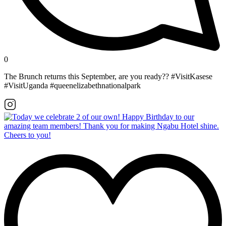
0
The Brunch returns this September, are you ready?? #VisitKasese
#VisitUganda #queenelizabethnationalpark