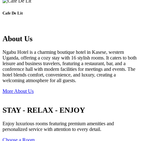
Cafe De Lit
About Us
Ngabu Hotel is a charming boutique hotel in Kasese, western
Uganda, offering a cozy stay with 16 stylish rooms. It caters to both
leisure and business travelers, featuring a restaurant, bar, and a
conference hall with modern facilities for meetings and events. The
hotel blends comfort, convenience, and luxury, creating a
welcoming atmosphere for all guests.
More About Us
STAY - RELAX - ENJOY
Enjoy luxurious rooms featuring premium amenities and
personalized service with attention to every detail.
Choose a Room