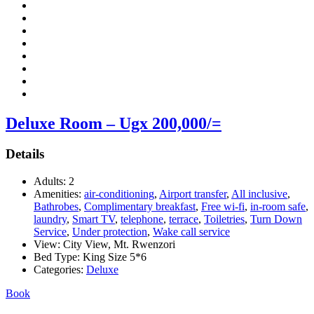
Deluxe Room – Ugx 200,000/=
Details
Adults:
2
Amenities:
air-conditioning
,
Airport transfer
,
All inclusive
,
Bathrobes
,
Complimentary breakfast
,
Free wi-fi
,
in-room safe
,
laundry
,
Smart TV
,
telephone
,
terrace
,
Toiletries
,
Turn Down
Service
,
Under protection
,
Wake call service
View:
City View, Mt. Rwenzori
Bed Type:
King Size 5*6
Categories:
Deluxe
Book