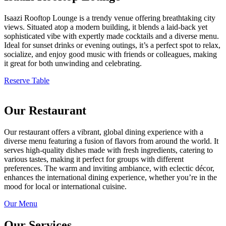
Isaazi Rooftop Lounge is a trendy venue offering breathtaking city
views. Situated atop a modern building, it blends a laid-back yet
sophisticated vibe with expertly made cocktails and a diverse menu.
Ideal for sunset drinks or evening outings, it’s a perfect spot to relax,
socialize, and enjoy good music with friends or colleagues, making
it great for both unwinding and celebrating.
Reserve Table
Our Restaurant
Our restaurant offers a vibrant, global dining experience with a
diverse menu featuring a fusion of flavors from around the world. It
serves high-quality dishes made with fresh ingredients, catering to
various tastes, making it perfect for groups with different
preferences. The warm and inviting ambiance, with eclectic décor,
enhances the international dining experience, whether you’re in the
mood for local or international cuisine.
Our Menu
Our Services