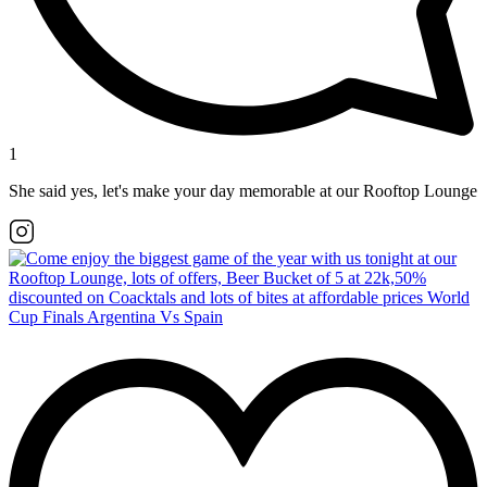
1
She said yes, let's make your day memorable at our Rooftop Lounge