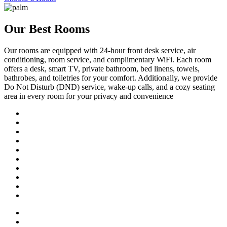
Our Best Rooms
Our rooms are equipped with 24-hour front desk service, air
conditioning, room service, and complimentary WiFi. Each room
offers a desk, smart TV, private bathroom, bed linens, towels,
bathrobes, and toiletries for your comfort. Additionally, we provide
Do Not Disturb (DND) service, wake-up calls, and a cozy seating
area in every room for your privacy and convenience