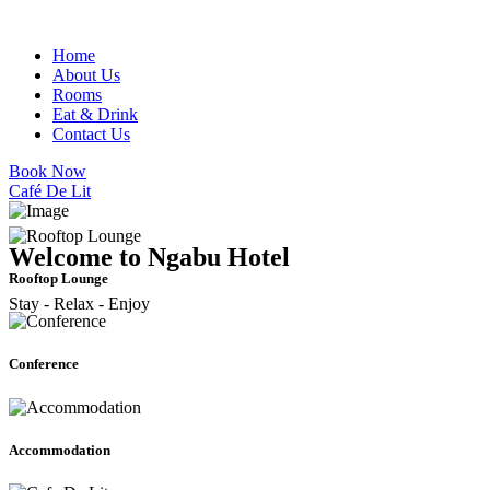
Home
About Us
Rooms
Eat & Drink
Contact Us
Book Now
Café De Lit
Welcome to Ngabu Hotel
Rooftop Lounge
Stay - Relax - Enjoy
Conference
Accommodation