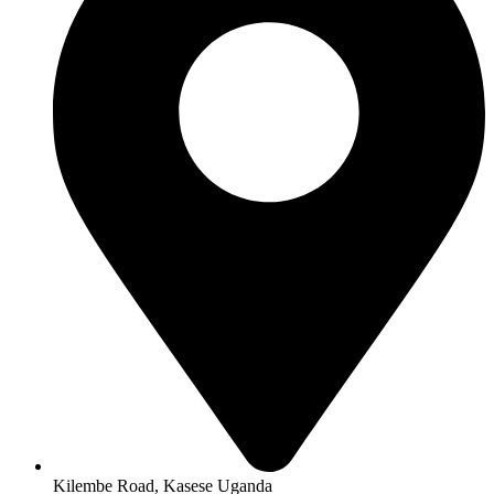
Kilembe Road, Kasese Uganda