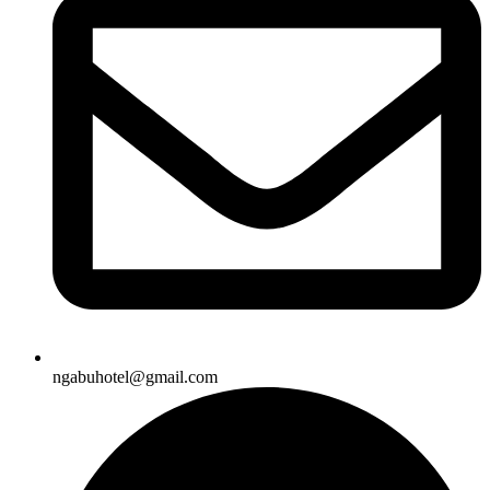
ngabuhotel@gmail.com