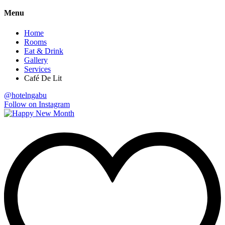
Menu
Home
Rooms
Eat & Drink
Gallery
Services
Café De Lit
@hotelngabu
Follow on Instagram