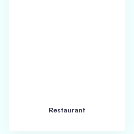
Restaurant