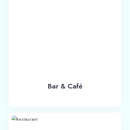
Bar & Café