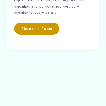
Enjoy luxurious rooms featuring premium
amenities and personalized service with
attention to every detail.
Choose a Room
Our rooms are equipped with 24-hour front desk