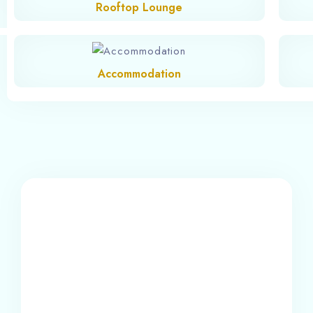
Rooftop Lounge
Accommodation