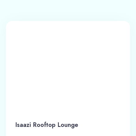
Isaazi Rooftop Lounge