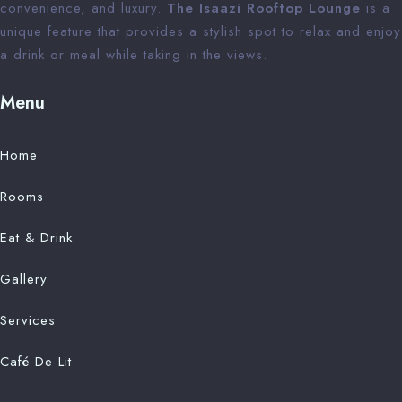
convenience, and luxury.
The Isaazi Rooftop Lounge
is a
unique feature that provides a stylish spot to relax and enjoy
a drink or meal while taking in the views.
Menu
Home
Rooms
Eat & Drink
Gallery
Services
Café De Lit