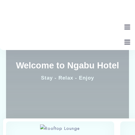
Home
Welcome to Ngabu Hotel
About Us
Stay - Relax - Enjoy
Rooms
Eat & Drink
Contact Us