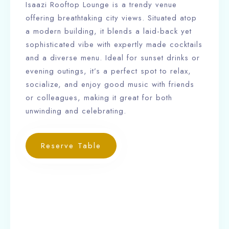
Isaazi Rooftop Lounge is a trendy venue
offering breathtaking city views. Situated atop
a modern building, it blends a laid-back yet
sophisticated vibe with expertly made cocktails
and a diverse menu. Ideal for sunset drinks or
evening outings, it’s a perfect spot to relax,
socialize, and enjoy good music with friends
or colleagues, making it great for both
unwinding and celebrating.
Reserve Table