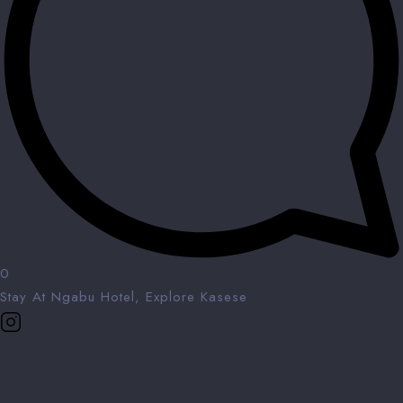
0
Stay At Ngabu Hotel, Explore Kasese