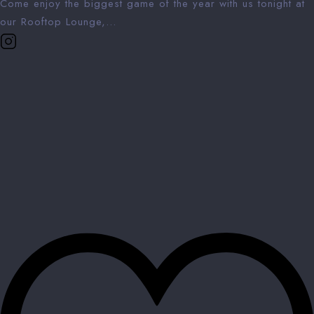
Come enjoy the biggest game of the year with us tonight at
our Rooftop Lounge,...