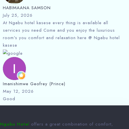
HABIMAANA SAMSON
July 25, 2026
At Ngabu hotel kasese every thing is available all
services you need Come and you enjoy the luxurious
room's you comfort and relaxation here @ Ngabu hotel
kasese
Imanishimwe Geofrey (Prince)
May 12, 2026
Good
Ngabu Hote
l
offers a great combination of comfort,