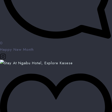
0
Happy New Month