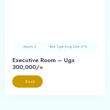
Adults:
2
Bed Type:
King Size 6*6
Executive Room – Ugx
300,000/=
Book