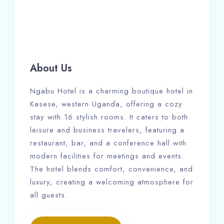
About Us
Ngabu Hotel is a charming boutique hotel in
Kasese, western Uganda, offering a cozy
stay with 16 stylish rooms. It caters to both
leisure and business travelers, featuring a
restaurant, bar, and a conference hall with
modern facilities for meetings and events.
The hotel blends comfort, convenience, and
luxury, creating a welcoming atmosphere for
all guests.