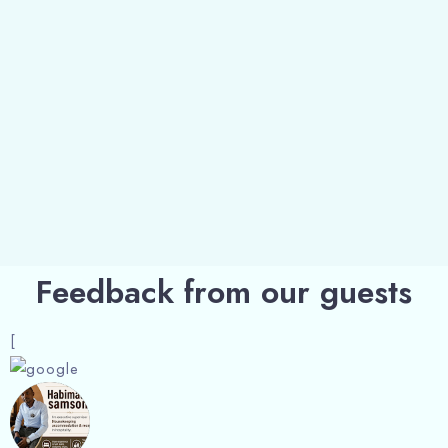
Feedback from our guests
[