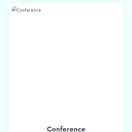
Check-in
Conference