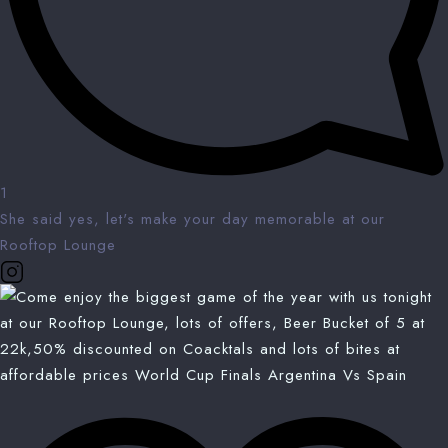
1
She said yes, let's make your day memorable at our
Rooftop Lounge