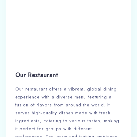
Our Restaurant
Our restaurant offers a vibrant, global dining
experience with a diverse menu featuring a
fusion of flavors from around the world. It
serves high-quality dishes made with fresh
ingredients, catering to various tastes, making
it perfect for groups with different
preferences. The warm and inviting ambiance,