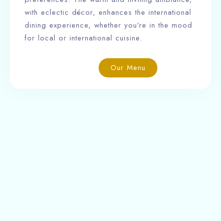
with eclectic décor, enhances the international
dining experience, whether you’re in the mood
for local or international cuisine.
Our Menu
Ngabu Hotel is a charming boutique hotel offering
16 well-appointed rooms, along with a restaurant,