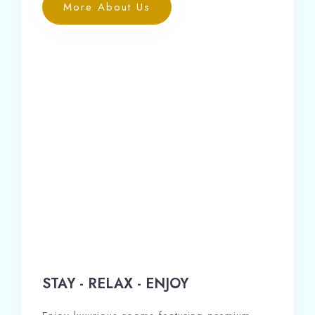
More About Us
STAY - RELAX - ENJOY