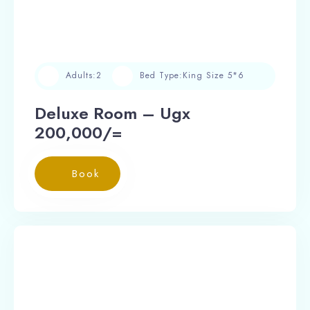
Adults:
2
Bed Type:
King Size 5*6
Deluxe Room – Ugx
200,000/=
Book