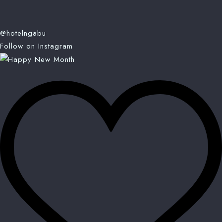
@hotelngabu
Follow on Instagram