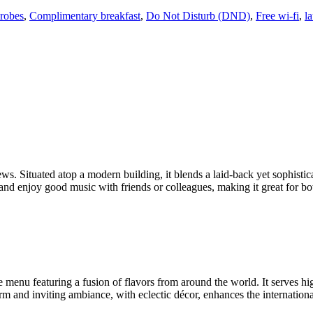
robes
,
Complimentary breakfast
,
Do Not Disturb (DND)
,
Free wi-fi
,
l
ws. Situated atop a modern building, it blends a laid-back yet sophistic
ze, and enjoy good music with friends or colleagues, making it great for 
e menu featuring a fusion of flavors from around the world. It serves hi
arm and inviting ambiance, with eclectic décor, enhances the internation