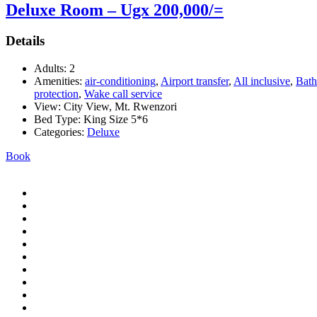
Deluxe Room – Ugx 200,000/=
Details
Adults:
2
Amenities:
air-conditioning
,
Airport transfer
,
All inclusive
,
Bath
protection
,
Wake call service
View:
City View, Mt. Rwenzori
Bed Type:
King Size 5*6
Categories:
Deluxe
Book