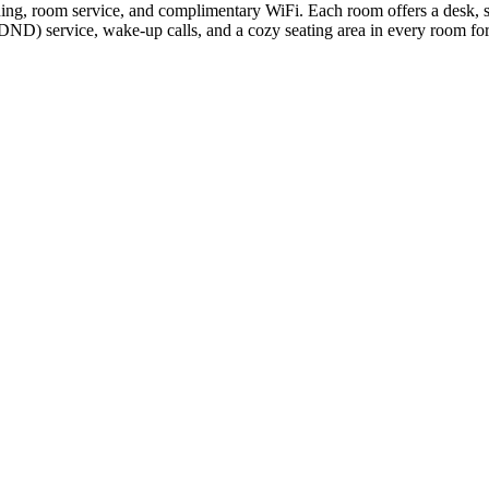
ning, room service, and complimentary WiFi. Each room offers a desk, s
 (DND) service, wake-up calls, and a cozy seating area in every room f