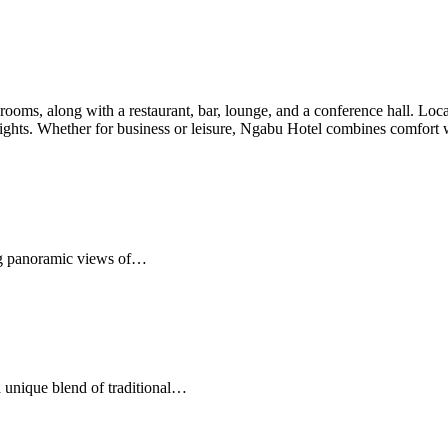
oms, along with a restaurant, bar, lounge, and a conference hall. Locate
y sights. Whether for business or leisure, Ngabu Hotel combines comfort
ing panoramic views of…
 unique blend of traditional…