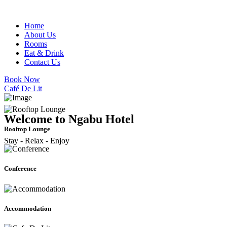
Home
About Us
Rooms
Eat & Drink
Contact Us
Book Now
Café De Lit
Welcome to Ngabu Hotel
Rooftop Lounge
Stay - Relax - Enjoy
Conference
Accommodation