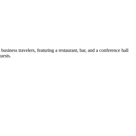
usiness travelers, featuring a restaurant, bar, and a conference hall
uests.