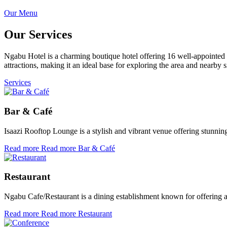
Our Menu
Our Services
Ngabu Hotel is a charming boutique hotel offering 16 well-appointed ro
attractions, making it an ideal base for exploring the area and nearb
Services
Bar & Café
Isaazi Rooftop Lounge is a stylish and vibrant venue offering stunn
Read more
Read more Bar & Café
Restaurant
Ngabu Cafe/Restaurant is a dining establishment known for offering a
Read more
Read more Restaurant