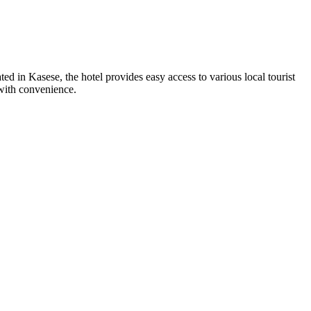
d in Kasese, the hotel provides easy access to various local tourist
 with convenience.