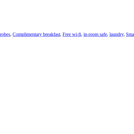
robes
,
Complimentary breakfast
,
Free wi-fi
,
in-room safe
,
laundry
,
Sma