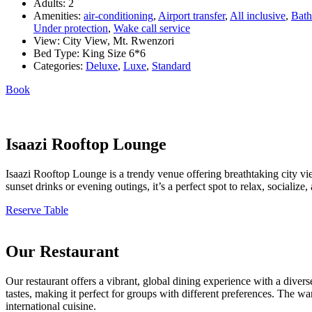
Adults:
2
Amenities:
air-conditioning
,
Airport transfer
,
All inclusive
,
Bath
Under protection
,
Wake call service
View:
City View, Mt. Rwenzori
Bed Type:
King Size 6*6
Categories:
Deluxe
,
Luxe
,
Standard
Book
Isaazi Rooftop Lounge
Isaazi Rooftop Lounge is a trendy venue offering breathtaking city vie
sunset drinks or evening outings, it’s a perfect spot to relax, sociali
Reserve Table
Our Restaurant
Our restaurant offers a vibrant, global dining experience with a divers
tastes, making it perfect for groups with different preferences. The w
international cuisine.