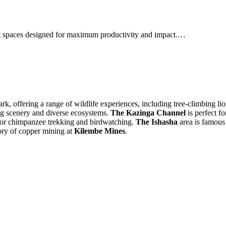
ent spaces designed for maximum productivity and impact.…
rk, offering a range of wildlife experiences, including tree-climbing l
ing scenery and diverse ecosystems.
The Kazinga Channel
is perfect f
 for chimpanzee trekking and birdwatching.
The Ishasha
area is famous f
tory of copper mining at
Kilembe Mines
.