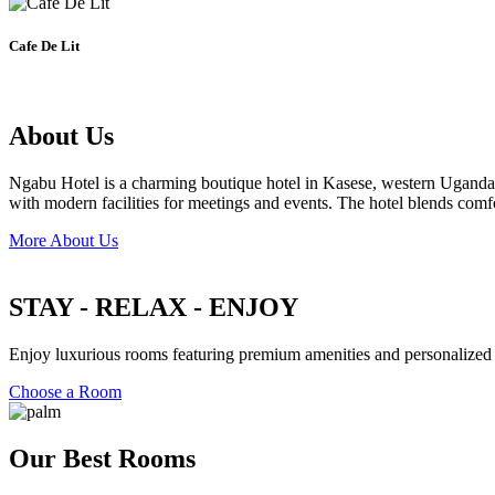
Cafe De Lit
About Us
Ngabu Hotel is a charming boutique hotel in Kasese, western Uganda, off
with modern facilities for meetings and events. The hotel blends comf
More About Us
STAY - RELAX - ENJOY
Enjoy luxurious rooms featuring premium amenities and personalized se
Choose a Room
Our Best Rooms