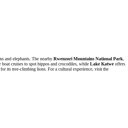
ions and elephants. The nearby
Rwenzori Mountains National Park
,
or boat cruises to spot hippos and crocodiles, while
Lake Katwe
offers
or its tree-climbing lions. For a cultural experience, visit the