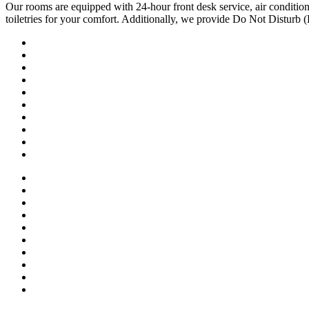
Our rooms are equipped with 24-hour front desk service, air conditio
toiletries for your comfort. Additionally, we provide Do Not Disturb