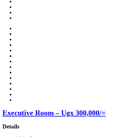
Executive Room – Ugx 300,000/=
Details