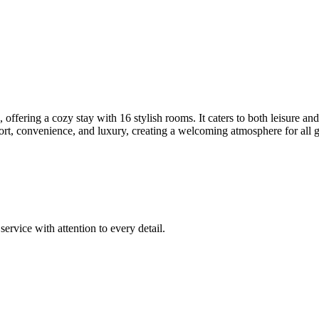
ering a cozy stay with 16 stylish rooms. It caters to both leisure and b
ort, convenience, and luxury, creating a welcoming atmosphere for all g
rvice with attention to every detail.