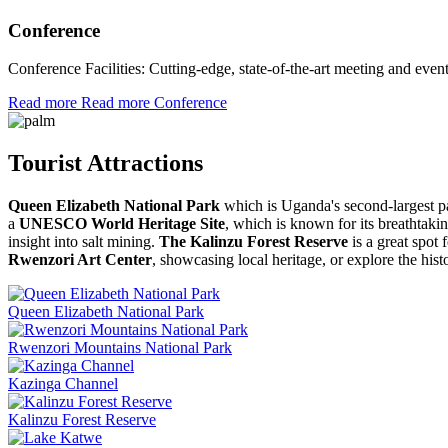
Conference
Conference Facilities: Cutting-edge, state-of-the-art meeting and ev
Read more
Read more Conference
Tourist Attractions
Queen Elizabeth National Park
which is Uganda's second-largest pa
a
UNESCO World Heritage Site
, which is known for its breathtak
insight into salt mining.
The Kalinzu Forest Reserve
is a great spot
Rwenzori Art Center
, showcasing local heritage, or explore the his
Queen Elizabeth National Park
Rwenzori Mountains National Park
Kazinga Channel
Kalinzu Forest Reserve