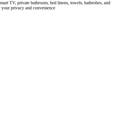
mart TV, private bathroom, bed linens, towels, bathrobes, and
or your privacy and convenience