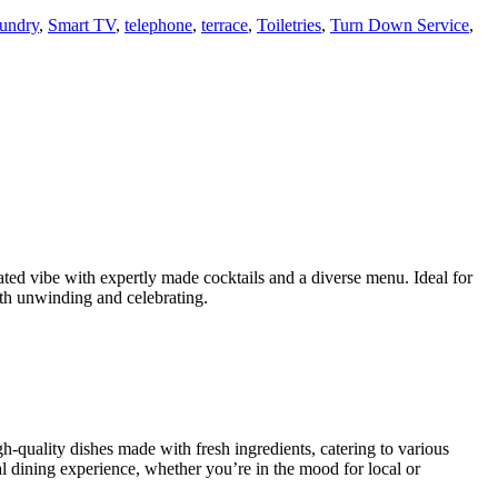
aundry
,
Smart TV
,
telephone
,
terrace
,
Toiletries
,
Turn Down Service
,
ated vibe with expertly made cocktails and a diverse menu. Ideal for
both unwinding and celebrating.
gh-quality dishes made with fresh ingredients, catering to various
al dining experience, whether you’re in the mood for local or