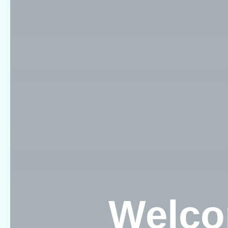
Welco