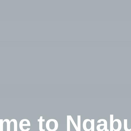
me to Ngabu
Check-in