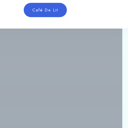
Café De Lit