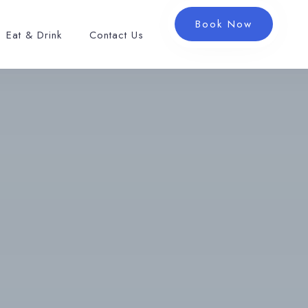
Book Now
Eat & Drink
Contact Us