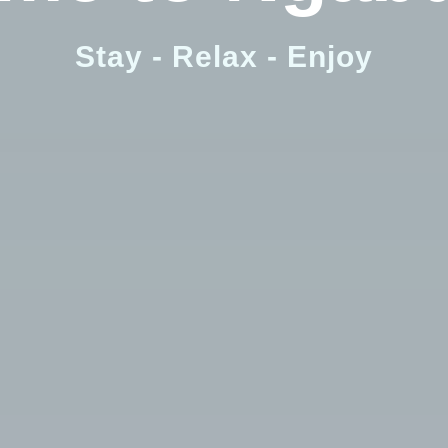
Check-out
Stay - Relax - Enjoy
Adults
Children
Search