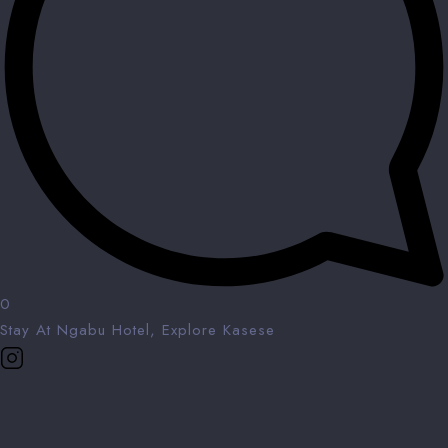
0
Stay At Ngabu Hotel, Explore Kasese