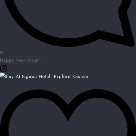
0
Happy New Month