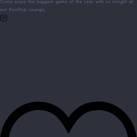
Come enjoy the biggest game of the year with us tonight at
our Rooftop Lounge,...