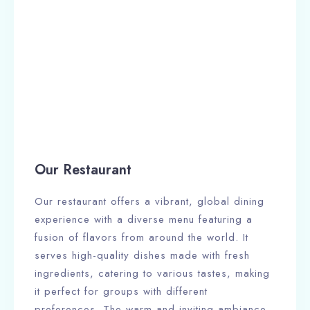
Our Restaurant
Our restaurant offers a vibrant, global dining
experience with a diverse menu featuring a
fusion of flavors from around the world. It
serves high-quality dishes made with fresh
ingredients, catering to various tastes, making
it perfect for groups with different
preferences. The warm and inviting ambiance,