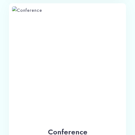
Check-in
Conference