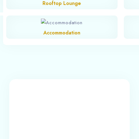
Rooftop Lounge
Accommodation