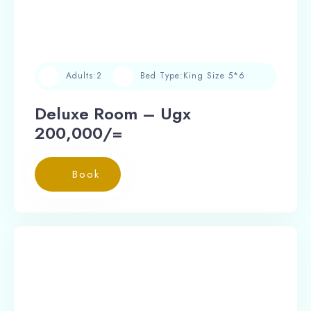
Adults:
2
Bed Type:
King Size 5*6
Deluxe Room – Ugx
200,000/=
Book