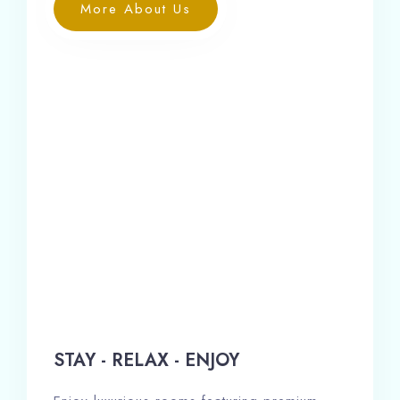
More About Us
STAY - RELAX - ENJOY