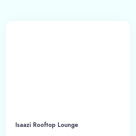
Isaazi Rooftop Lounge