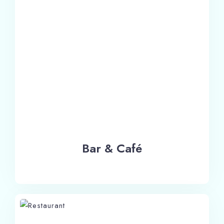
Bar & Café