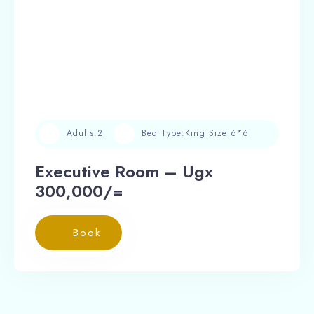
Adults:
2
Bed Type:
King Size 6*6
Executive Room – Ugx
300,000/=
Book