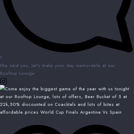
1
She said yes, let's make your day memorable at our
Rooftop Lounge