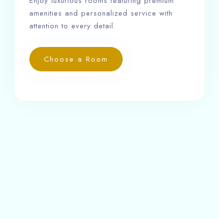
Enjoy luxurious rooms featuring premium
amenities and personalized service with
attention to every detail.
Choose a Room
Our rooms are equipped with 24-hour front desk