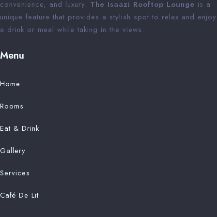
convenience, and luxury.
The Isaazi Rooftop Lounge
is a
unique feature that provides a stylish spot to relax and enjoy
a drink or meal while taking in the views.
Menu
Home
Rooms
Eat & Drink
Gallery
Services
Café De Lit