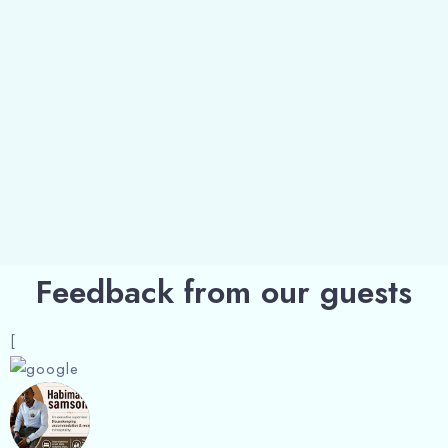
Feedback from our guests
[