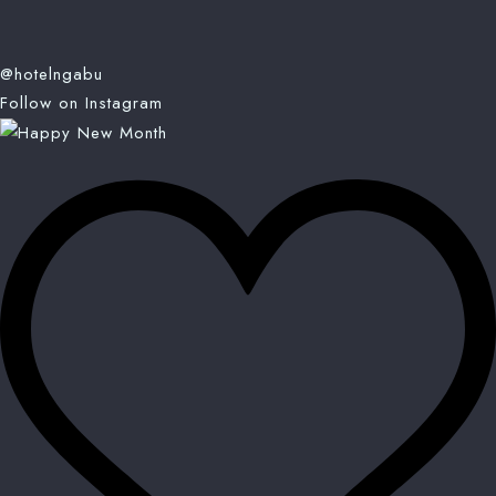
@hotelngabu
Follow on Instagram