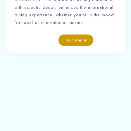
with eclectic décor, enhances the international
dining experience, whether you’re in the mood
for local or international cuisine.
Our Menu
Ngabu Hotel is a charming boutique hotel offering
16 well-appointed rooms, along with a restaurant,