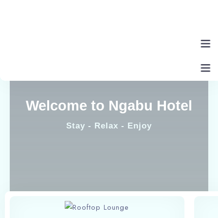
Home
Welcome to Ngabu Hotel
About Us
Stay - Relax - Enjoy
Rooms
Eat & Drink
Contact Us