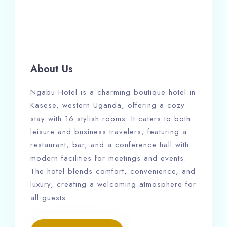
About Us
Ngabu Hotel is a charming boutique hotel in
Kasese, western Uganda, offering a cozy
stay with 16 stylish rooms. It caters to both
leisure and business travelers, featuring a
restaurant, bar, and a conference hall with
modern facilities for meetings and events.
The hotel blends comfort, convenience, and
luxury, creating a welcoming atmosphere for
all guests.