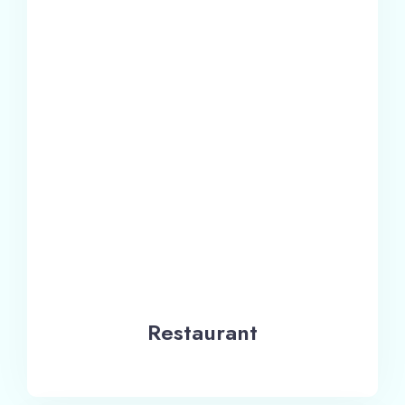
Restaurant