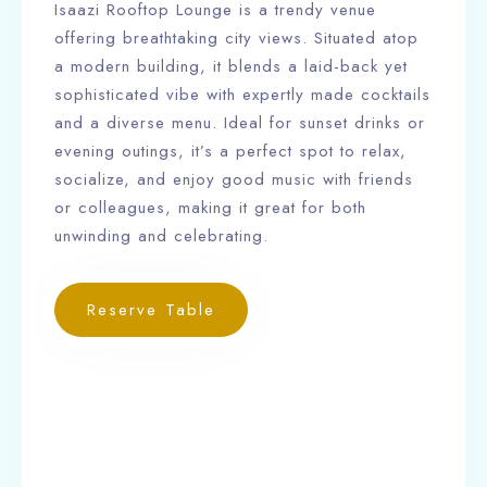
Isaazi Rooftop Lounge is a trendy venue
offering breathtaking city views. Situated atop
a modern building, it blends a laid-back yet
sophisticated vibe with expertly made cocktails
and a diverse menu. Ideal for sunset drinks or
evening outings, it’s a perfect spot to relax,
socialize, and enjoy good music with friends
or colleagues, making it great for both
unwinding and celebrating.
Reserve Table