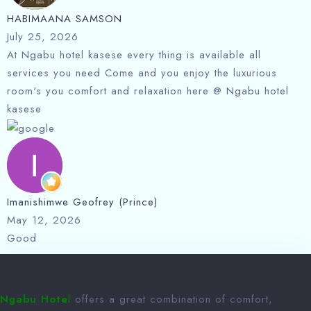
HABIMAANA SAMSON
July 25, 2026
At Ngabu hotel kasese every thing is available all
services you need Come and you enjoy the luxurious
room's you comfort and relaxation here @ Ngabu hotel
kasese
Imanishimwe Geofrey (Prince)
May 12, 2026
Good
Ngabu Hote
l
offers a great combination of comfort,